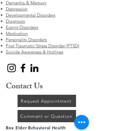
Dementia & Memory
Depression
Developmental Disorders
Diagnosis
Eating Disorders
Medication
Personality Disorders
Post Traumatic Stress Disorder (PTSD)
Suicide Awareness & Hotlines
Contact Us
Request Appointment
Comment or Question
Box Elder Behavioral Health