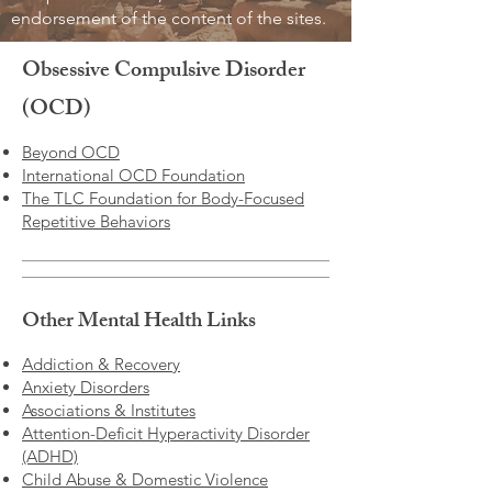
endorsement of the content of the sites.
Obsessive Compulsive Disorder
(OCD)
Beyond OCD
International OCD Foundation
The TLC Foundation for Body-Focused
Repetitive Behaviors
Other Mental Health Links
Addiction & Recovery
Anxiety Disorders
Associations & Institutes
Attention-Deficit Hyperactivity Disorder
(ADHD)
Child Abuse & Domestic Violence